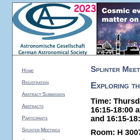
Splinter Meet
Home
Registration
Exploring th
Abstract Submission
Time: Thursd
Abstracts
16:15-18:00 
and 16:15-18
Participants
Splinter Meetings
Room: H 300