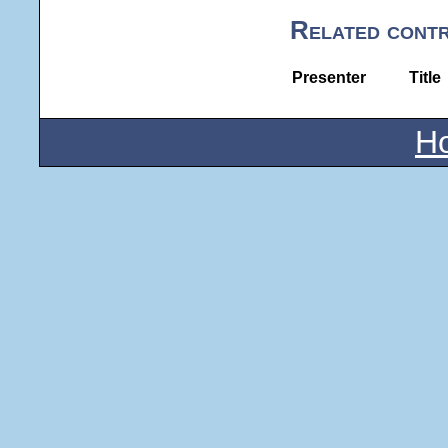
Related contr
Presenter
Title
H