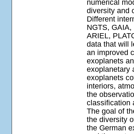
numerical mod
diversity and 
Different int
NGTS, GAIA, 
ARIEL, PLATO 
data that will
an improved c
exoplanets and
exoplanetary 
exoplanets co
interiors, atm
the observation
classification
The goal of t
the diversity o
the German e