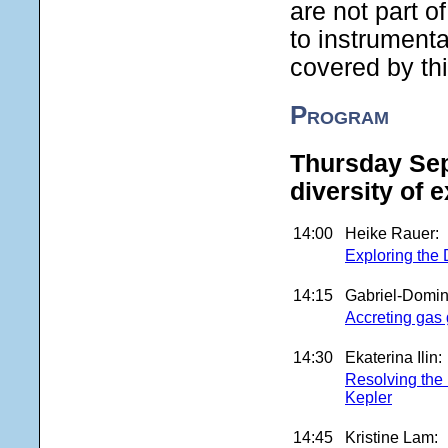
are not part o
to instrumenta
covered by thi
Program
Thursday Sep
diversity of 
14:00
Heike Rauer:
Exploring the 
14:15
Gabriel-Domin
Accreting gas 
14:30
Ekaterina Ilin:
Resolving the 
Kepler
14:45
Kristine Lam: