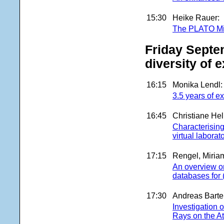
15:30
Heike Rauer:
The PLATO Mi
Friday Septe
diversity of 
16:15
Monika Lendl:
3.5 years of 
16:45
Christiane Hel
Characterising
virtual laborat
17:15
Rengel, Miria
An overview on
databases for 
17:30
Andreas Barte
Investigation 
Rays on the 