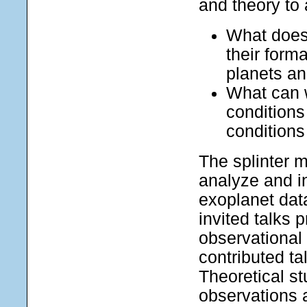
and theory to
What does 
their form
planets a
What can w
conditions
condition
The splinter m
analyze and i
exoplanet dat
invited talks 
observational 
contributed ta
Theoretical st
observations 