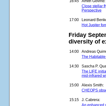
16:45
Amith Govind:
Close stellar 
Perspective
17:00
Leonard Benke
Hot Jupiter fo
Friday Septe
diversity of 
14:00
Andreas Quirr
The Habitable
14:30
Sascha P. Qua
The LIFE initia
mid-infrared w
15:00
Alexis Smith:
CHEOPS observ
15:15
J. Cabrera:
An enhanced v