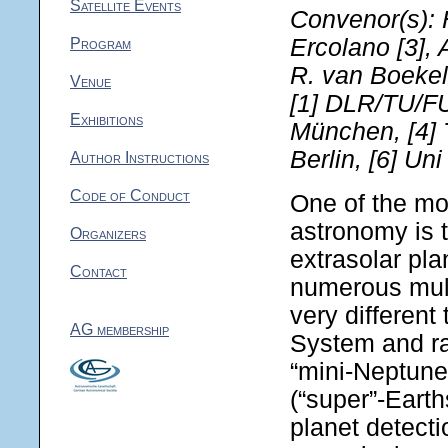
Satellite Events
Convenor(s): H
Ercolano [3], 
Program
R. van Boekel
Venue
[1] DLR/TU/FU
Exhibitions
München, [4] 
Berlin, [6] Un
Author Instructions
Code of Conduct
One of the mos
astronomy is t
Organizers
extrasolar pla
Contact
numerous mult
very different
AG membership
System and ra
“mini-Neptune”
(“super”-Earth
planet detecti