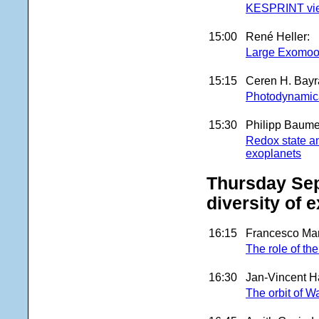
KESPRINT view 
15:00
René Heller:
Large Exomoon
15:15
Ceren H. Bayr
Photodynamica
15:30
Philipp Baumei
Redox state and
exoplanets
Thursday Sep
diversity of 
16:15
Francesco Mar
The role of th
16:30
Jan-Vincent H
The orbit of W